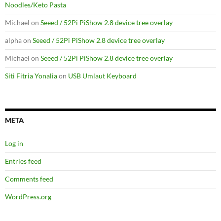
Noodles/Keto Pasta
Michael
on
Seeed / 52Pi PiShow 2.8 device tree overlay
alpha
on
Seeed / 52Pi PiShow 2.8 device tree overlay
Michael
on
Seeed / 52Pi PiShow 2.8 device tree overlay
Siti Fitria Yonalia
on
USB Umlaut Keyboard
META
Log in
Entries feed
Comments feed
WordPress.org