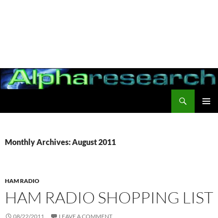
Search
Alpharesearch
PRIMAR
MENU
Monthly Archives: August 2011
HAM RADIO
HAM RADIO SHOPPING LIST
08/22/2011
LEAVE A COMMENT