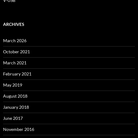
V-USB
ARCHIVES
March 2026
October 2021
March 2021
February 2021
May 2019
August 2018
January 2018
June 2017
November 2016