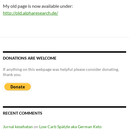
My old page is now available under:
http://old.alpharesearch.de/
DONATIONS ARE WELCOME
If anything on this webpage was helpful please consider donating,
thank you.
RECENT COMMENTS
Jurnal kesehatan
on
Low Carb Spätzle aka German Keto