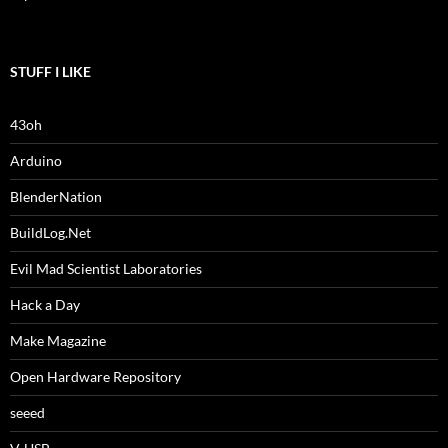
STUFF I LIKE
43oh
Arduino
BlenderNation
BuildLog.Net
Evil Mad Scientist Laboratories
Hack a Day
Make Magazine
Open Hardware Repository
seeed