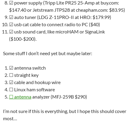
☑
power supply (Tripp Lite PR25 25-Amp at buy.com:
$147.40 or Jetstream JTPS28 at cheapham.com: $83.95)
☑
auto tuner (LDG Z-11PRO-II at HRO: $179.99)
☑
usb cat cable to connect radio to PC ($40)
☑
usb sound card, like microHAM or SignaLink
($100-$200).
Some stuff I don’t need yet but maybe later:
☑
antenna switch
☐
straight key
☑
cable and hookup wire
☐
Linux ham software
☐
antenna
analyzer (MFJ-259B $290)
I’m not sure if this is everything, but I hope this should cover
most…