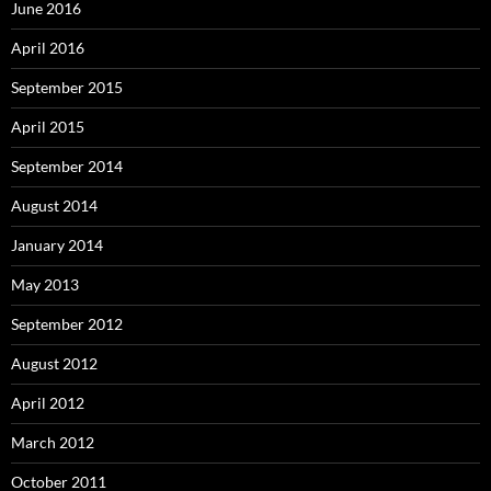
June 2016
April 2016
September 2015
April 2015
September 2014
August 2014
January 2014
May 2013
September 2012
August 2012
April 2012
March 2012
October 2011