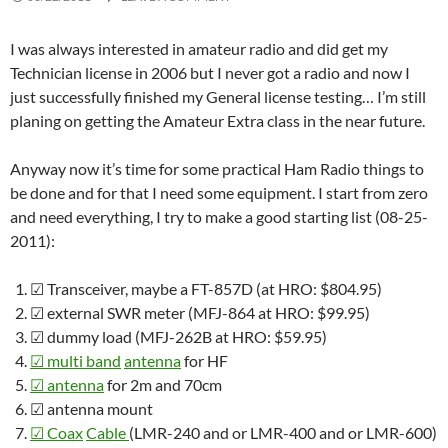
I was always interested in amateur radio and did get my
Technician license in 2006 but I never got a radio and now I
just successfully finished my General license testing… I’m still
planing on getting the Amateur Extra class in the near future.
Anyway now it’s time for some practical Ham Radio things to
be done and for that I need some equipment. I start from zero
and need everything, I try to make a good starting list (08-25-
2011):
☑
Transceiver, maybe a FT-857D (at HRO: $804.95)
☑
external SWR meter (MFJ-864 at HRO: $99.95)
☑
dummy load (MFJ-262B at HRO: $59.95)
☑
multi band
antenna
for HF
☑
antenna
for 2m and 70cm
☑
antenna mount
☑
Coax
Cable
(LMR-240 and or LMR-400 and or LMR-600)