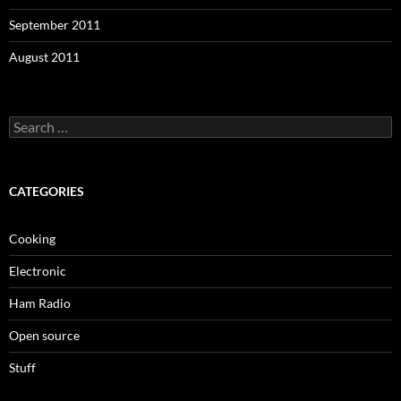
September 2011
August 2011
Search
for:
CATEGORIES
Cooking
Electronic
Ham Radio
Open source
Stuff