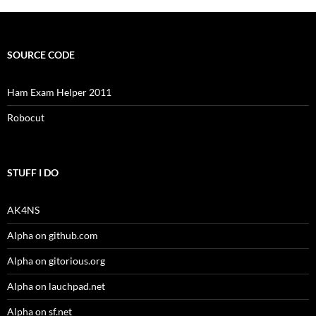
SOURCE CODE
Ham Exam Helper 2011
Robocut
STUFF I DO
AK4NS
Alpha on github.com
Alpha on gitorious.org
Alpha on lauchpad.net
Alpha on sf.net