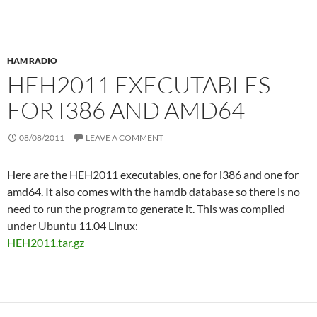
HAM RADIO
HEH2011 EXECUTABLES
FOR I386 AND AMD64
08/08/2011
LEAVE A COMMENT
Here are the HEH2011 executables, one for i386 and one for
amd64. It also comes with the hamdb database so there is no
need to run the program to generate it. This was compiled
under Ubuntu 11.04 Linux:
HEH2011.tar.gz