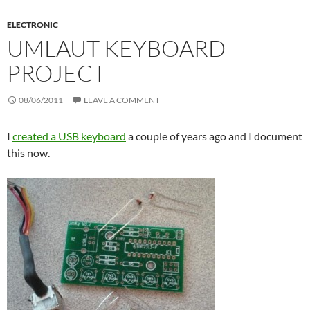
ELECTRONIC
UMLAUT KEYBOARD
PROJECT
08/06/2011
LEAVE A COMMENT
I
created a USB keyboard
a couple of years ago and I document
this now.