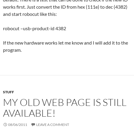
works first. Just convert the ID from hex (111e) to dec (4382)
and start robocut like this:
robocut –usb-product-id 4382
If the new hardware works let me know and I will add it to the
program.
STUFF
MY OLD WEB PAGE IS STILL
AVAILABLE!
08/06/2011
LEAVE A COMMENT