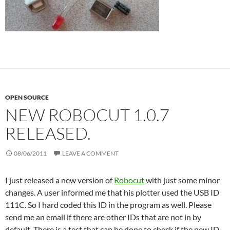
OPEN SOURCE
NEW ROBOCUT 1.0.7
RELEASED.
08/06/2011
LEAVE A COMMENT
I just released a new version of
Robocut
with just some minor
changes. A user informed me that his plotter used the USB ID
111C. So I hard coded this ID in the program as well. Please
send me an email if there are other IDs that are not in by
default. There is a test that can be done to check if the new ID