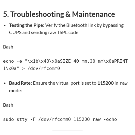
5. Troubleshooting & Maintenance
Testing the Pipe
: Verify the Bluetooth link by bypassing
CUPS and sending raw TSPL code:
Bash
echo -e "\x1b\x40\x0aSIZE 40 mm,30 mm\x0aPRINT 
Baud Rate
: Ensure the virtual port is set to
115200
in
raw
mode:
Bash