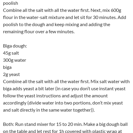
poolish
Combine all the salt with all the water first. Next, mix 600g
flour in the water-salt mixture and let sit for 30 minutes. Add
poolish to the dough and keep mixing and adding the
remaining flour over a few minutes.
Biga dough:
45g salt
300g water
biga
2g yeast
Combine all the salt with all the water first. Mix salt water with
biga adds yeast a bit later (in case you don’t use instant yeast
follow the yeast instructions and adjust the amount
accordingly (divide water into two portions, don’t mix yeast
and salt directly in the same water together)).
Both: Run stand mixer for 15 to 20 min. Make a big dough ball
on the table and let rest for 1h covered with plastic wrap at