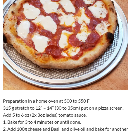
Preparation in a home oven at 500 to 550 F:
315 g stretch to 12” – 14” (30 to 35cm) put on a pizza screen.
Add 5 to 6 oz (2x 3oz lades) tomato sauce.
1. Bake for 3 to 4 minutes or until done.
2. Add 100g cheese and Basil and olive oil and bake for another