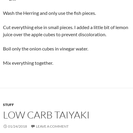
Wash the Herring and only use the fish pieces.
Cut everything else in small pieces. I added a little bit of lemon
juice over the apple cubes to prevent discoloration.
Boil only the onion cubes in vinegar water.
Mix everything together.
STUFF
LOW CARB TAIYAKI
01/24/2018
LEAVE A COMMENT