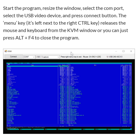
Start the program, resize the window, select the com port,
select the USB video device, and press connect button. The
‘menu’ key (it’s left next to the right CTRL key) releases the
mouse and keyboard from the KVM window or you can just
press ALT + F4 to close the program.