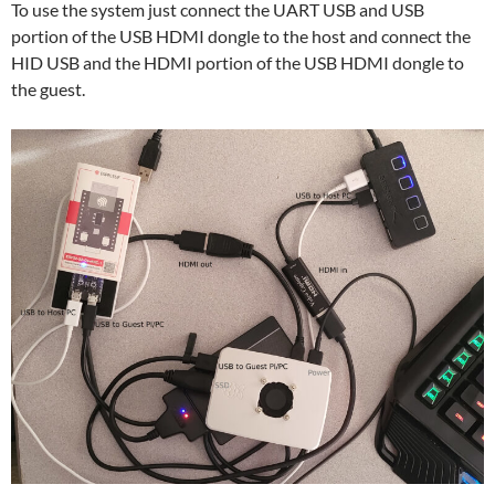
To use the system just connect the UART USB and USB
portion of the USB HDMI dongle to the host and connect the
HID USB and the HDMI portion of the USB HDMI dongle to
the guest.