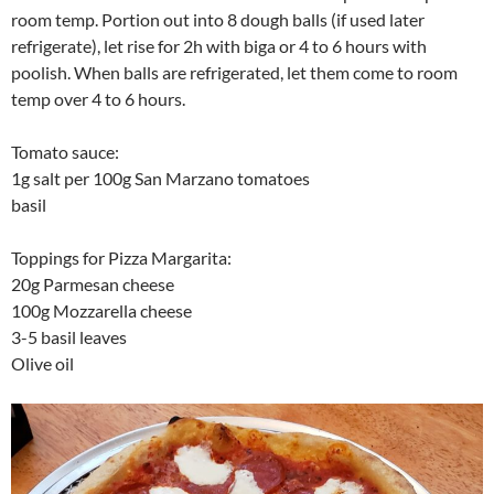
room temp. Portion out into 8 dough balls (if used later
refrigerate), let rise for 2h with biga or 4 to 6 hours with
poolish. When balls are refrigerated, let them come to room
temp over 4 to 6 hours.
Tomato sauce:
1g salt per 100g San Marzano tomatoes
basil
Toppings for Pizza Margarita:
20g Parmesan cheese
100g Mozzarella cheese
3-5 basil leaves
Olive oil