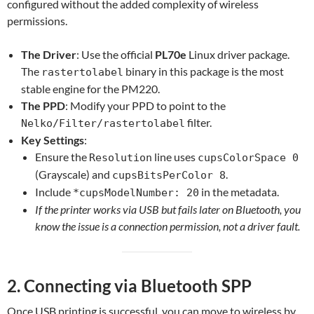
configured without the added complexity o
f wireless
permissions.
The Driver
: Use the official
PL70e
Linux driver package.
The
binary in this package is the most
rastertolabel
stable engine for the PM220.
The PPD
: Modify your PPD to point to the
filter.
Nelko/Filter/rastertolabel
Key Settings
:
Ensure the
line uses
Resolution
cupsColorSpace 0
(Grayscale) and
.
cupsBitsPerColor 8
Include
in the metadata.
*cupsModelNumber: 20
If the printer works via USB but fails later on Bluetooth, you
know the issue is a connection permission, not a driver fault.
2. Connecting via Bluetooth SPP
Once USB printing is successful, you can move to wireless by