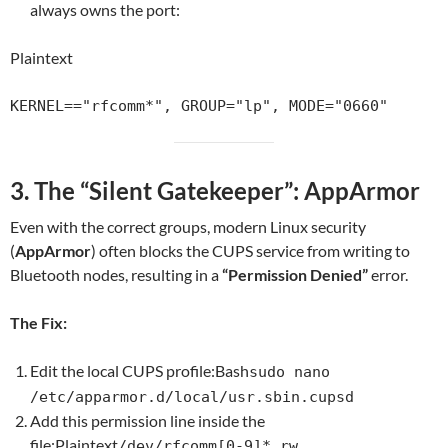
always owns the port:
Plaintext
3. The “Silent Gatekeeper”: AppArmor
Even with the correct groups, modern Linux security
(
AppArmor
) often blocks the CUPS serv
ice from writing to
Bluetooth nodes, resu
lting in a
“Permission Denied”
error.
The Fix:
Edit the local CUPS profile:Bash
sudo nano
/etc/apparmor.d/local/usr.sbin.cupsd
Add this permission line inside the
file:Plaintext
/dev/rfcomm[0-9]* rw,