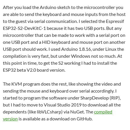
After you load the Arduino sketch to the microcontroller you
are able to send the keyboard and mouse inputs from the host
to the guest via serial communication. I selected the Espressif
ESP32-S2-DevKitC-1 because it has two USB ports. But any
microcontroller that can be made to work with a serial port on
one USB port and a HID keyboard and mouse port on another
USB port should work. I used Arduino 1.8.16, under Linux the
compilation is very fast, but under Windows not so much. At
this point in time, to get the S2 working I had to install the
ESP32 beta V2.0 board version.
The KVM program does the rest, like showing the video and
sending the mouse and keyboard over serial accordingly. I
started to program the software under SharpDevelop (RIP),
but I had to move to Visual Studio 2019 to download all the
dependents (like libVLCsharp) via NuGet. The
compiled
version
is available as a download on GitHub.