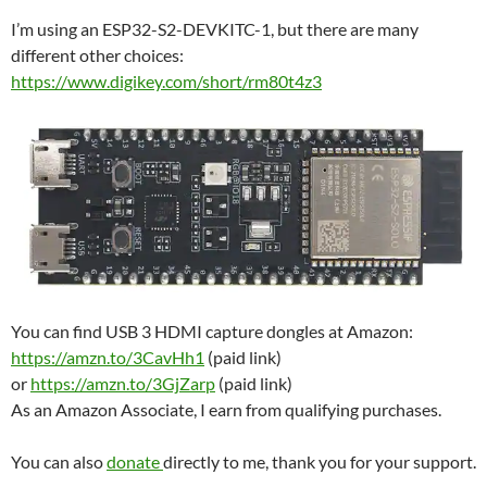
I’m using an ESP32-S2-DEVKITC-1, but there are many
different other choices:
https://www.digikey.com/short/rm80t4z3
You can find USB 3 HDMI capture dongles at Amazon:
https://amzn.to/3CavHh1
(paid link)
or
https://amzn.to/3GjZarp
(paid link)
As an Amazon Associate, I earn from qualifying purchases.
You can also
donate
directly to me, thank you for your support.