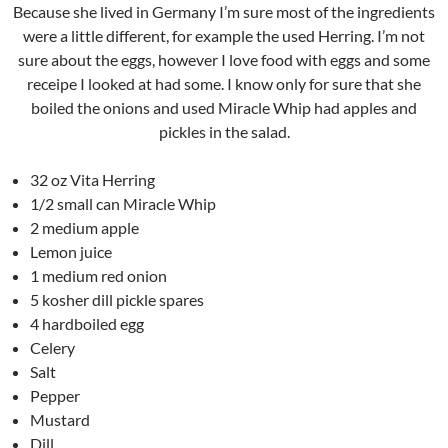
Because she lived in Germany I’m sure most of the ingredients
were a little different, for example the used Herring. I’m not
sure about the eggs, however I love food with eggs and some
receipe I looked at had some. I know only for sure that she
boiled the onions and used Miracle Whip had apples and
pickles in the salad.
32 oz Vita Herring
1/2 small can Miracle Whip
2 medium apple
Lemon juice
1 medium red onion
5 kosher dill pickle spares
4 hardboiled egg
Celery
Salt
Pepper
Mustard
Dill