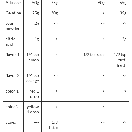
Allulose
50g
75g
60g
65g
Gelatine
25g
30g
->
35g
sour
2g
->
->
->
powder
citric
1g
->
->
2g
acid
flavor 1
1/4 tsp
->
1/2 tsp rasp
1/2 tsp
lemon
tutti
frutti
flavor 2
1/4 tsp
->
–
->
orange
color 1
red 1
->
->
->
drop
color 2
yellow
->
->
—-
1 drop
stevia
—-
1/3
->
->
little