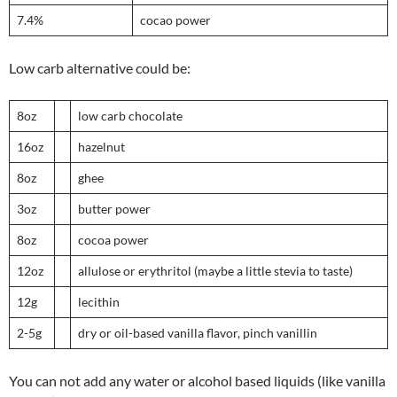
7.4%
cocao power
Low carb alternative could be:
8oz
low carb chocolate
16oz
hazelnut
8oz
ghee
3oz
butter power
8oz
cocoa power
12oz
allulose or erythritol (maybe a little stevia to taste)
12g
lecithin
2-5g
dry or oil-based vanilla flavor, pinch vanillin
You can not add any water or alcohol based liquids (like vanilla