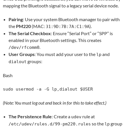
mapping the Bluetooth signal to a legacy serial device node.
Pairing
: Use your system Bluetooth manager to pair with
the
PM220
(MAC:
).
31:9D:7B:7A:C1:9A
The Serial Checkbox
: Ensure “Serial Port” or “SPP” is
enabled in your Bluetooth settings. This creates
.
/dev/rfcomm0
User Groups
: You must add your user to the
and
lp
groups:
dialout
Bash
(Note: You must log out and back in for this to take effect.)
The Persistence Rule
: Create a
rule at
udev
so the
group
/etc/udev/rules.d/99-pm220.rules
lp