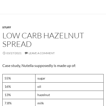
STUFF
LOW CARB HAZELNUT
SPREAD
03/27/2021
LEAVE A COMMENT
Case study, Nutella supposedly is made up of:
55%
sugar
16%
oil
13%
hazelnut
7.8%
milk