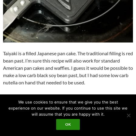
Taiyaki is a filled Japanese pan cake. The traditional filling is red
bean past. I’m sure this recipe will also work for standard
American pan cakes and waffles. I guess it would be possible to
make a low carb black soy bean past, but I had some low carb
nutella on hand that needed to be used.
I ordered this pan:
Amazon link
.
We use cookies to ensure that we give you the best
experience on our website. If you continue to use this site we
I used this recipe as a starting point:
source link
.
will assume that you are happy with it.
OK
The little filled pan cakes are very good tasting. The cake part
reminds me a little bit of waffel house. As next step I would like