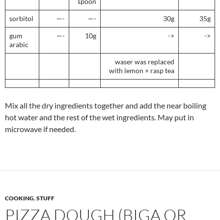
spoon
sorbitol
—-
—-
30g
35g
gum
—-
10g
->
->
arabic
waser was replaced
with lemon + rasp tea
Mix all the dry ingredients together and add the near boiling
hot water and the rest of the wet ingredients. May put in
microwave if needed.
COOKING
,
STUFF
PIZZA DOUGH (BIGA OR