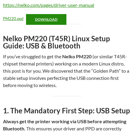
https://nelko.com/pages/driver-user-manual
PM220.ppd
DOWNLOAD
Nelko PM220 (T45R) Linux Setup
Guide: USB & Bluetooth
If you’ve struggled to get the
Nelko PM220
(or similar T45R-
chipset thermal printers) working on a modern Linux distro,
this post is for you. We discovered that the “Golden Path” to a
stable setup involves perfecting the USB connection first
before moving to wireless.
1. The Mandator
y First Step: USB Setup
Always get the printer working via USB before attempting
Bluetooth.
This ensures your driver and PPD are correctly