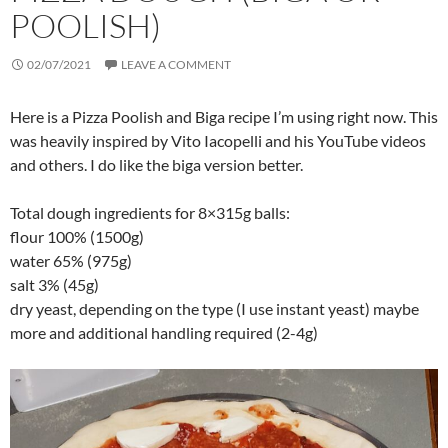
POOLISH)
02/07/2021
LEAVE A COMMENT
Here is a Pizza Poolish and Biga recipe I’m using right now. This
was heavily inspired by Vito Iacopelli and his YouTube videos
and others. I do like the biga version better.
Total dough ingredients for 8×315g balls:
flour 100% (1500g)
water 65% (975g)
salt 3% (45g)
dry yeast, depending on the type (I use instant yeast) maybe
more and additional handling required (2-4g)