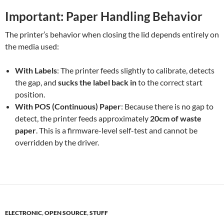
Important: Paper Handling Behavior
The printer’s behavior when closing the lid depends entirely on
the media used:
With Labels
: The printer feeds slightly to calibrate, detects
the gap, and
sucks the label back in
to the correct start
position.
With POS (Continuous) Paper
: Because there is no gap to
detect, the printer feeds approximately
20cm of waste
paper
. This is a firmware-level self-test and cannot be
overridden by the driver.
ELECTRONIC
,
OPEN SOURCE
,
STUFF