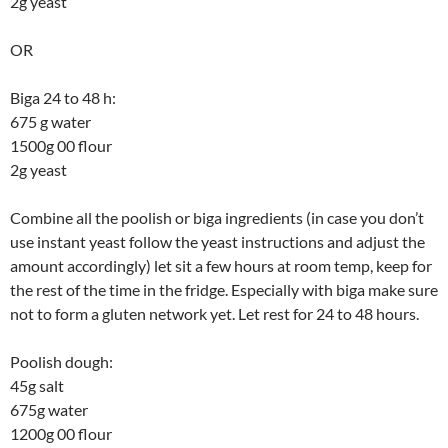
2g yeast
OR
Biga 24 to 48 h:
675 g water
1500g 00 flour
2g yeast
Combine all the poolish or biga ingredients (in case you don’t
use instant yeast follow the yeast instructions and adjust the
amount accordingly) let sit a few hours at room temp, keep for
the rest of the time in the fridge. Especially with biga make sure
not to form a gluten network yet. Let rest for 24 to 48 hours.
Poolish dough:
45g salt
675g water
1200g 00 flour