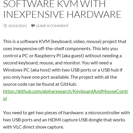
SOFTWARE KVM WITH
INEXPENSIVE HARDWARE
10/24/2021
LEAVE A COMMENT
This is a software KVM (keyboard, video, mouse) project that
uses inexpensive off-the-shelf components. This lets you
control a PC or Raspberry PI (aka guest) without needing a
second keyboard, mouse, and monitor. You will need a
Windows PC (aka host) with two USB ports or a USB hub if
you only have one port available. The project with all the
source code can be found at GitHub:
https://github.com/alpharesearch/KeyboardAndMouseContr
ol
You need to get two pieces of hardware: a microcontroller with
two USB ports and an HDMI capture USB dongle that works
with VLC direct show capture.