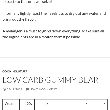
extract) to this or it will seize!
I normally lightly roast the hazelnuts to dry out any water and
bring out the flavor.
A malanger is a must to grind down everything. Make sure all
the ingredients are in a molten form if possible.
COOKING
,
STUFF
LOW CARB GUMMY BEAR
03/19/2021
LEAVE A COMMENT
Water
120g
->
->
->