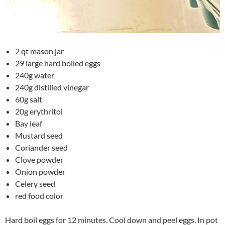
2 qt mason jar
29 large hard boiled eggs
240g water
240g distilled vinegar
60g salt
20g erythritol
Bay leaf
Mustard seed
Coriander seed
Clove powder
Onion powder
Celery seed
red food color
Hard boil eggs for 12 minutes. Cool down and peel eggs. In pot