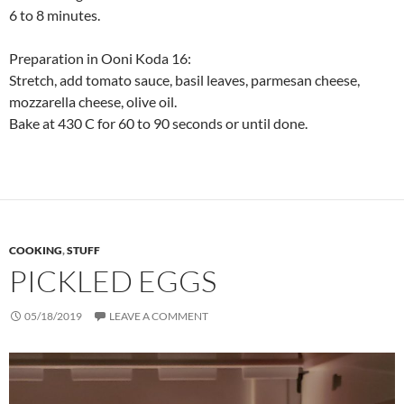
6 to 8 minutes.
Preparation in Ooni Koda 16:
Stretch, add tomato sauce, basil leaves, parmesan cheese,
mozzarella cheese, olive oil.
Bake at 430 C for 60 to 90 seconds or until done.
COOKING
,
STUFF
PICKLED EGGS
05/18/2019
LEAVE A COMMENT