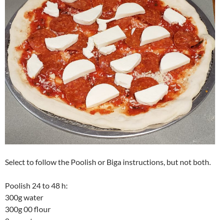
Select to follow the Poolish or Biga instructions, but not both.
Poolish 24 to 48 h:
300g water
300g 00 flour