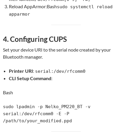
Reload AppArmor:Bash
sudo systemctl reload
apparmor
4. Configuring CUPS
Set your device URI to the serial node created by your
Bluetooth manager.
Printer URI
:
serial:/dev/rfcomm0
CLI Setup Command
:
Bash
sudo lpadmin -p Nelko_PM220_BT -v 
serial:/dev/rfcomm0 -E -P 