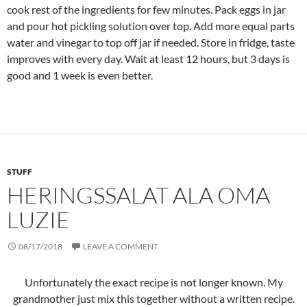
cook rest of the ingredients for few minutes. Pack eggs in jar
and pour hot pickling solution over top. Add more equal parts
water and vinegar to top off jar if needed. Store in fridge, taste
improves with every day. Wait at least 12 hours, but 3 days is
good and 1 week is even better.
STUFF
HERINGSSALAT ALA OMA
LUZIE
08/17/2018
LEAVE A COMMENT
Unfortunately the exact recipe is not longer known. My
grandmother just mix this together without a written recipe.