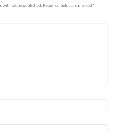
 will not be published.
Required fields are marked
*