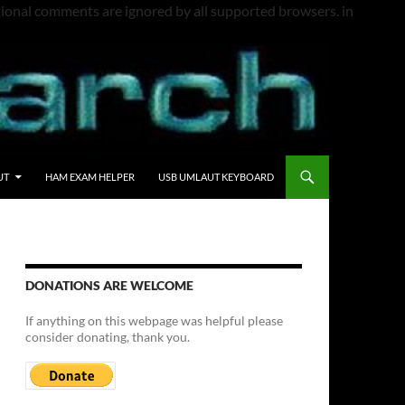
itional comments are ignored by all supported browsers. in
UT
HAM EXAM HELPER
USB UMLAUT KEYBOARD
DONATIONS ARE WELCOME
If anything on this webpage was helpful please
consider donating, thank you.