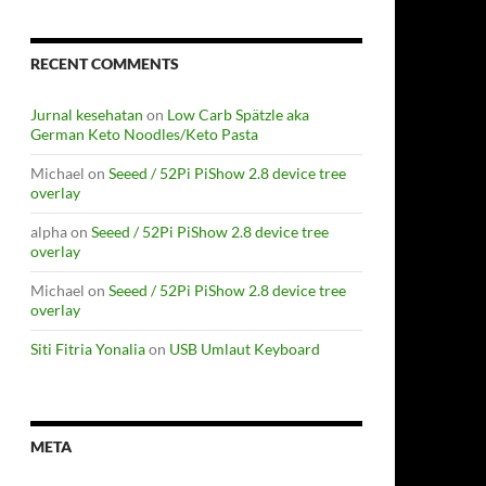
RECENT COMMENTS
Jurnal kesehatan
on
Low Carb Spätzle aka
German Keto Noodles/Keto Pasta
Michael
on
Seeed / 52Pi PiShow 2.8 device tree
overlay
alpha
on
Seeed / 52Pi PiShow 2.8 device tree
overlay
Michael
on
Seeed / 52Pi PiShow 2.8 device tree
overlay
Siti Fitria Yonalia
on
USB Umlaut Keyboard
META