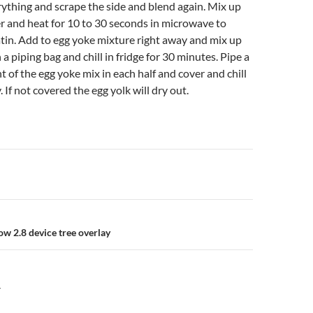
rything and scrape the side and blend again. Mix up
r and heat for 10 to 30 seconds in microwave to
atin. Add to egg yoke mixture right away and mix up
in a piping bag and chill in fridge for 30 minutes. Pipe a
of the egg yoke mix in each half and cover and chill
. If not covered the egg yolk will dry out.
n
ow 2.8 device tree overlay
Y