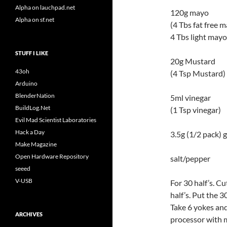
Alpha on lauchpad.net
120g mayo
Alpha on sf.net
(4 Tbs fat free 
4 Tbs light mayo
STUFF I LIKE
20g Mustard
43oh
(4 Tsp Mustard)
Arduino
BlenderNation
5ml vinegar
BuildLog.Net
(1 Tsp vinegar)
Evil Mad Scientist Laboratories
Hack a Day
3.5g (1/2 pack) 
Make Magazine
Open Hardware Repository
salt/pepper
seeed
V-USB
For 30 half’s. Cu
half’s. Put the 3
Take 6 yokes and
ARCHIVES
processor with 