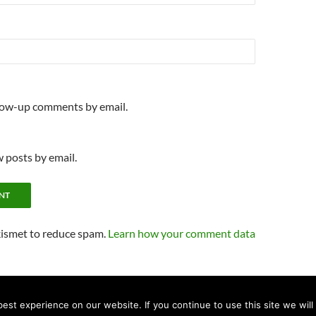
llow-up comments by email.
 posts by email.
kismet to reduce spam.
Learn how your comment data
st experience on our website. If you continue to use this site we will