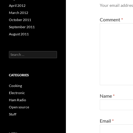
Your email address
April 2012
March 2012
Comment
*
October 2011
September 2011
August 2011
Search
for:
CATEGORIES
Cooking
Electronic
Name
*
Ham Radio
Open source
Stuff
Email
*