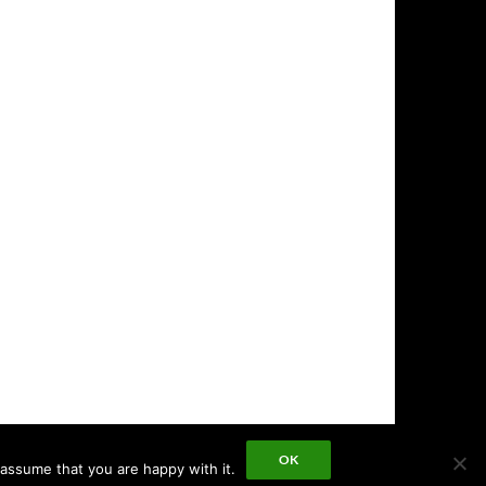
OK
 assume that you are happy with it.