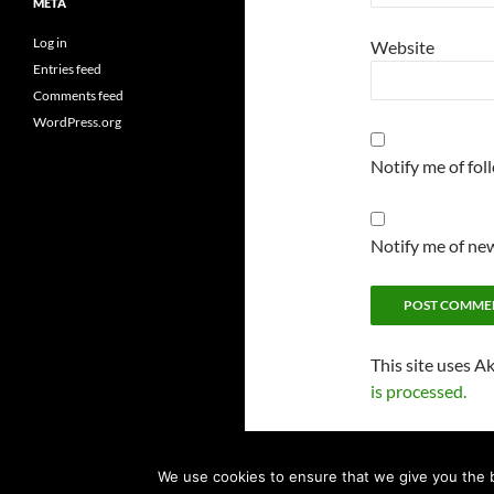
META
Log in
Website
Entries feed
Comments feed
WordPress.org
Notify me of fo
Notify me of new
This site uses A
is processed.
We use cookies to ensure that we give you the be