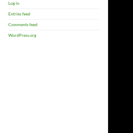
Log in
Entries feed
Comments feed
WordPress.org