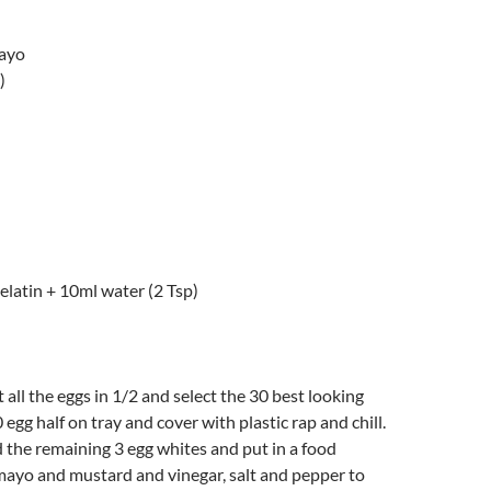
mayo
)
gelatin + 10ml water (2 Tsp)
t all the eggs in 1/2 and select the 30 best looking
0 egg half on tray and cover with plastic rap and chill.
 the remaining 3 egg whites and put in a food
mayo and mustard and vinegar, salt and pepper to