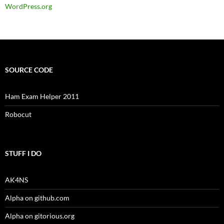
WordPress.org
SOURCE CODE
Ham Exam Helper 2011
Robocut
STUFF I DO
AK4NS
Alpha on github.com
Alpha on gitorious.org