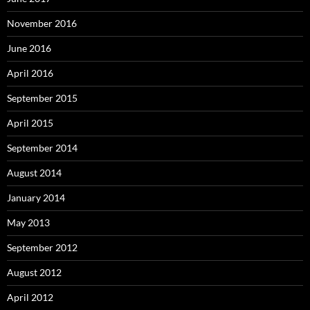
November 2016
June 2016
April 2016
September 2015
April 2015
September 2014
August 2014
January 2014
May 2013
September 2012
August 2012
April 2012