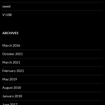
seeed
V-USB
ARCHIVES
March 2026
October 2021
March 2021
February 2021
May 2019
August 2018
January 2018
June 2017