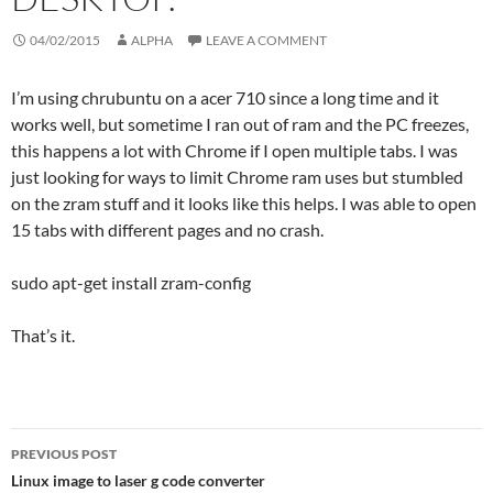
04/02/2015
ALPHA
LEAVE A COMMENT
I’m using chrubuntu on a acer 710 since a long time and it
works well, but sometime I ran out of ram and the PC freezes,
this happens a lot with Chrome if I open multiple tabs. I was
just looking for ways to limit Chrome ram uses but stumbled
on the zram stuff and it looks like this helps. I was able to open
15 tabs with different pages and no crash.
sudo apt-get install zram-config
That’s it.
Post
PREVIOUS POST
navigation
Linux image to laser g code converter