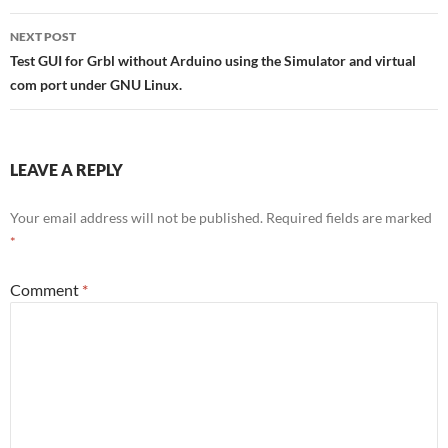
NEXT POST
Test GUI for Grbl without Arduino using the Simulator and virtual
com port under GNU Linux.
LEAVE A REPLY
Your email address will not be published.
Required fields are marked
*
Comment
*