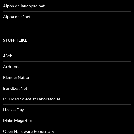
Alpha on lauchpad.net
Alpha on sf.net
STUFF I LIKE
43oh
Arduino
BlenderNation
BuildLog.Net
Evil Mad Scientist Laboratories
Hack a Day
Make Magazine
Open Hardware Repository