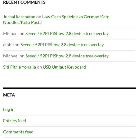
RECENT COMMENTS
Jurnal kesehatan
on
Low Carb Spätzle aka German Keto
Noodles/Keto Pasta
Michael
on
Seeed / 52Pi PiShow 2.8 device tree overlay
alpha
on
Seeed / 52Pi PiShow 2.8 device tree overlay
Michael
on
Seeed / 52Pi PiShow 2.8 device tree overlay
Siti Fitria Yonalia
on
USB Umlaut Keyboard
META
Log in
Entries feed
Comments feed