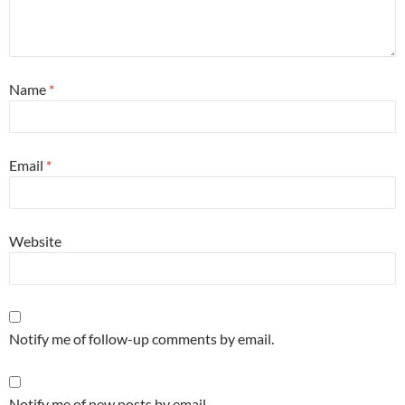
Name
*
Email
*
Website
Notify me of follow-up comments by email.
Notify me of new posts by email.