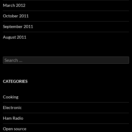
March 2012
October 2011
September 2011
August 2011
Search
for:
CATEGORIES
Cooking
Electronic
Ham Radio
Open source