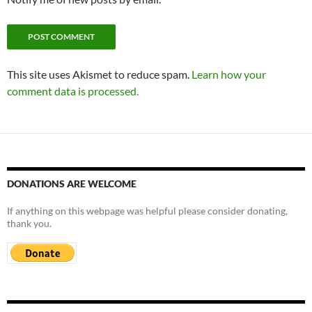
This site uses Akismet to reduce spam.
Learn how your
comment data is processed.
DONATIONS ARE WELCOME
If anything on this webpage was helpful please consider donating,
thank you.