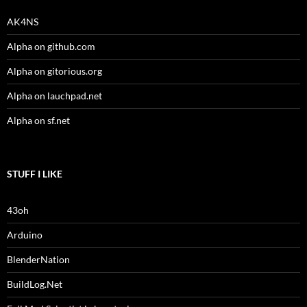
AK4NS
Alpha on github.com
Alpha on gitorious.org
Alpha on lauchpad.net
Alpha on sf.net
STUFF I LIKE
43oh
Arduino
BlenderNation
BuildLog.Net