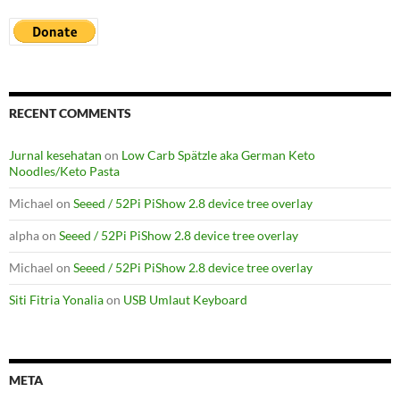
RECENT COMMENTS
Jurnal kesehatan
on
Low Carb Spätzle aka German Keto
Noodles/Keto Pasta
Michael
on
Seeed / 52Pi PiShow 2.8 device tree overlay
alpha
on
Seeed / 52Pi PiShow 2.8 device tree overlay
Michael
on
Seeed / 52Pi PiShow 2.8 device tree overlay
Siti Fitria Yonalia
on
USB Umlaut Keyboard
META