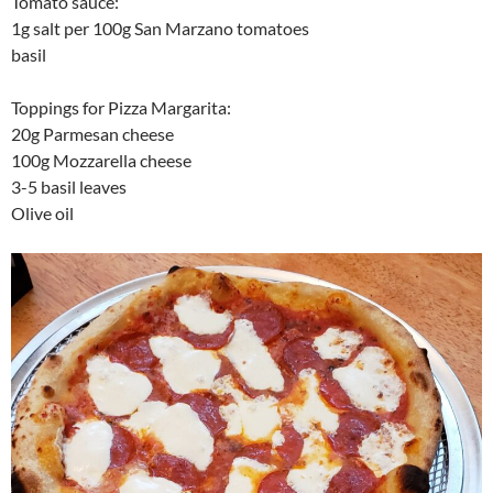
Tomato sauce:
1g salt per 100g San Marzano tomatoes
basil
Toppings for Pizza Margarita:
20g Parmesan cheese
100g Mozzarella cheese
3-5 basil leaves
Olive oil