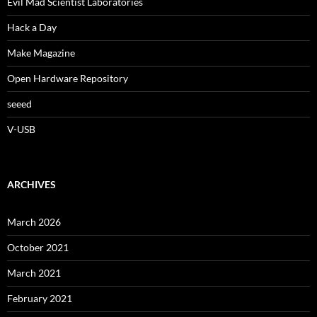
Evil Mad Scientist Laboratories
Hack a Day
Make Magazine
Open Hardware Repository
seeed
V-USB
ARCHIVES
March 2026
October 2021
March 2021
February 2021