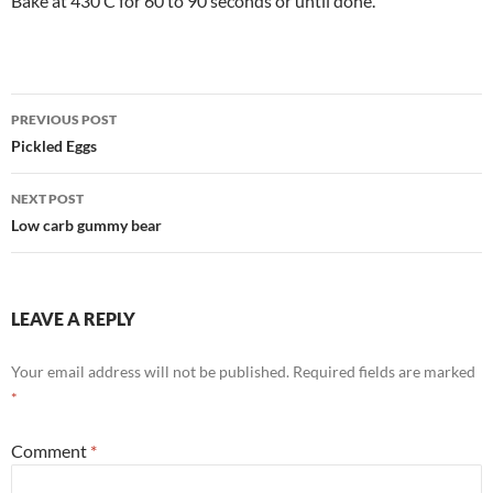
Bake at 430 C for 60 to 90 seconds or until done.
Post
PREVIOUS POST
navigation
Pickled Eggs
NEXT POST
Low carb gummy bear
LEAVE A REPLY
Your email address will not be published.
Required fields are marked
*
Comment
*