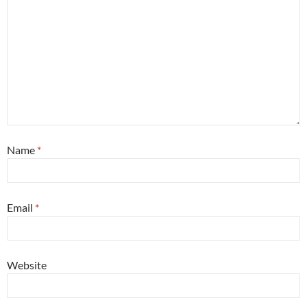
Name
*
Email
*
Website