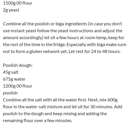
1500g 00 flour
2g yeast
Combine all the poolish or biga ingredients (in case you don’t
use instant yeast follow the yeast instructions and adjust the
amount accordingly) let sit a few hours at room temp, keep for
the rest of the time in the fridge. Especially with biga make sure
not to form a gluten network yet. Let rest for 24 to 48 hours.
Poolish dough:
45g salt
675g water
1200g 00 flour
poolish
Combine all the salt with all the water first. Next, mix 600g
flour in the water-salt mixture and let sit for 30 minutes. Add
poolish to the dough and keep mixing and adding the
remaining flour over a few minutes.