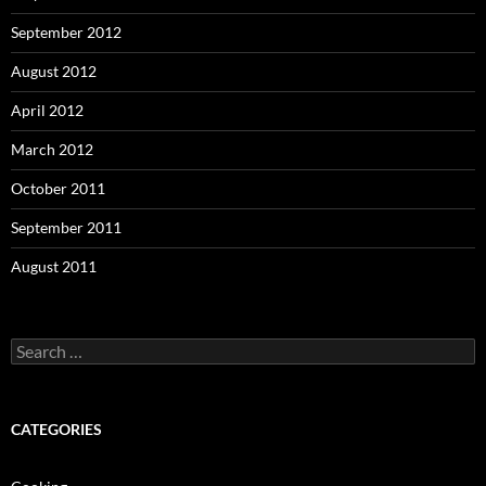
September 2012
August 2012
April 2012
March 2012
October 2011
September 2011
August 2011
Search
for:
CATEGORIES