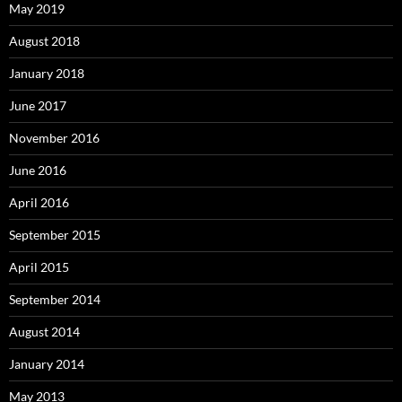
May 2019
August 2018
January 2018
June 2017
November 2016
June 2016
April 2016
September 2015
April 2015
September 2014
August 2014
January 2014
May 2013