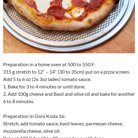
Preparation in a home oven at 500 to 550 F:
315 g stretch to 12” – 14” (30 to 35cm) put on a pizza screen.
Add 5 to 6 oz (2x 3oz lades) tomato sauce.
1. Bake for 3 to 4 minutes or until done.
2. Add 100g cheese and Basil and olive oil and bake for another
6 to 8 minutes.
Preparation in Ooni Koda 16:
Stretch, add tomato sauce, basil leaves, parmesan cheese,
mozzarella cheese, olive oil.