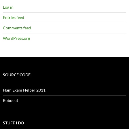
Log in
Entries feed
Comments feed
WordPress.org
SOURCE CODE
Ham Exam Helper 2011
Robocut
STUFF I DO