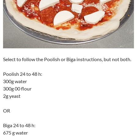
Select to follow the Poolish or Biga instructions, but not both.
Poolish 24 to 48 h:
300g water
300g 00 flour
2g yeast
OR
Biga 24 to 48 h:
675 g water