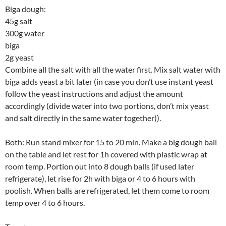
Biga dough:
45g salt
300g water
biga
2g yeast
Combine all the salt with all the water first. Mix salt water with
biga adds yeast a bit later (in case you don’t use instant yeast
follow the yeast instructions and adjust the amount
accordingly (divide water into two portions, don’t mix yeast
and salt directly in the same water together)).
Both: Run stand mixer for 15 to 20 min. Make a big dough ball
on the table and let rest for 1h covered with plastic wrap at
room temp. Portion out into 8 dough balls (if used later
refrigerate), let rise for 2h with biga or 4 to 6 hours with
poolish. When balls are refrigerated, let them come to room
temp over 4 to 6 hours.