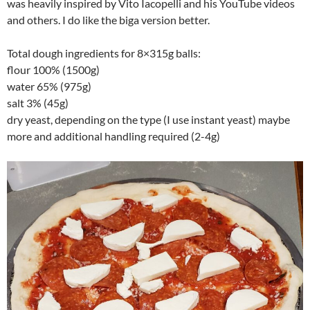
was heavily inspired by Vito Iacopelli and his YouTube videos
and others. I do like the biga version better.
Total dough ingredients for 8×315g balls:
flour 100% (1500g)
water 65% (975g)
salt 3% (45g)
dry yeast, depending on the type (I use instant yeast) maybe
more and additional handling required (2-4g)