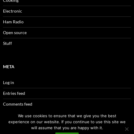
Cooking
Electronic
Ham Radio
Open source
Stuff
META
Log in
Entries feed
Comments feed
WordPress.org
We use cookies to ensure that we give you the best
experience on our website. If you continue to use this site we
will assume that you are happy with it.