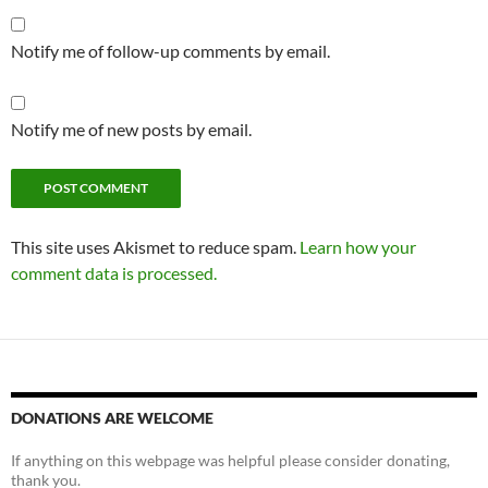
Notify me of follow-up comments by email.
Notify me of new posts by email.
This site uses Akismet to reduce spam.
Learn how your
comment data is processed.
DONATIONS ARE WELCOME
If anything on this webpage was helpful please consider donating,
thank you.