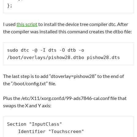
I used
this script
to install the device tree compiler dtc. After
the compiler was installed this command creates the dtbo file:
sudo dtc -@ -I dts -O dtb -o 
/boot/overlays/pishow28.dtbo pishow28.dts
The last step is to add “dtoverlay=pishow28” to the end of
the “/boot/config.txt” file.
Plus the /etc/X11/xorg.conf.d/99-ads7846-cal.conf file that
swaps the X and Y axis:
Section "InputClass"

    Identifier "Touchscreen"
