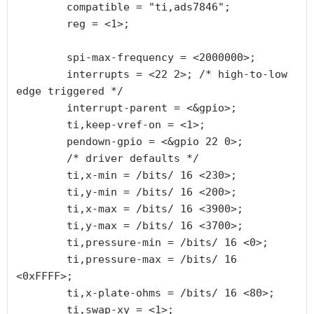
        compatible = "ti,ads7846";

        reg = <1>;

        spi-max-frequency = <2000000>;

        interrupts = <22 2>; /* high-to-low 
edge triggered */

        interrupt-parent = <&gpio>;

        ti,keep-vref-on = <1>;

        pendown-gpio = <&gpio 22 0>;

        /* driver defaults */

        ti,x-min = /bits/ 16 <230>;

        ti,y-min = /bits/ 16 <200>;

        ti,x-max = /bits/ 16 <3900>;

        ti,y-max = /bits/ 16 <3700>;

        ti,pressure-min = /bits/ 16 <0>;

        ti,pressure-max = /bits/ 16 
<0xFFFF>;

        ti,x-plate-ohms = /bits/ 16 <80>;

        ti,swap-xy = <1>;
