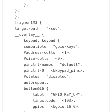
        };

    };

    };

    fragment@3 {

    target-path = "/soc";

    __overlay__ {

        keypad: keypad {

        compatible = "gpio-keys";

        #address-cells = <1>;

        #size-cells = <0>;

        pinctrl-names = "default";

        pinctrl-0 = <&keypad_pins>;

        #status = "disabled";

        autorepeat;

        button@16 {

            label = "GPIO KEY_UP";

            linux,code = <103>;

            gpios = <&gpio 16 0>;
