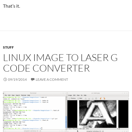
That’s it.
STUFF
LINUX IMAGE TO LASER G
CODE CONVERTER
09/19/2014
LEAVE A COMMENT