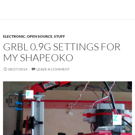
ELECTRONIC
,
OPEN SOURCE
,
STUFF
GRBL 0.9G SETTINGS FOR
MY SHAPEOKO
08/27/2014
LEAVE A COMMENT