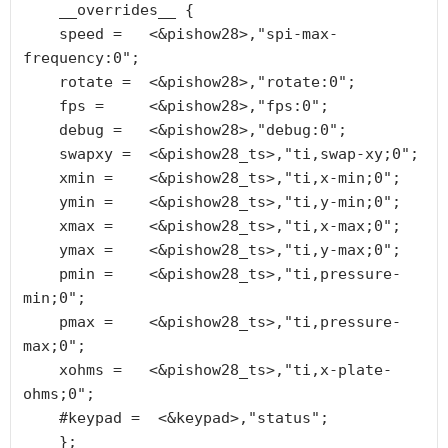
    __overrides__ {

    speed =   <&pishow28>,"spi-max-
frequency:0";

    rotate =  <&pishow28>,"rotate:0";

    fps =     <&pishow28>,"fps:0";

    debug =   <&pishow28>,"debug:0";

    swapxy =  <&pishow28_ts>,"ti,swap-xy;0";

    xmin =    <&pishow28_ts>,"ti,x-min;0";

    ymin =    <&pishow28_ts>,"ti,y-min;0";

    xmax =    <&pishow28_ts>,"ti,x-max;0";

    ymax =    <&pishow28_ts>,"ti,y-max;0";

    pmin =    <&pishow28_ts>,"ti,pressure-
min;0";

    pmax =    <&pishow28_ts>,"ti,pressure-
max;0";

    xohms =   <&pishow28_ts>,"ti,x-plate-
ohms;0";

    #keypad =  <&keypad>,"status";

    };
