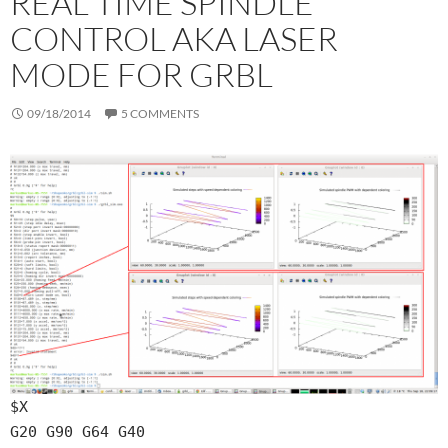
REAL TIME SPINDLE
CONTROL AKA LASER
MODE FOR GRBL
09/18/2014
5 COMMENTS
$X
G20 G90 G64 G40