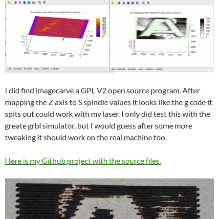
I did find imagecarve a GPL V2 open source program. After
mapping the Z axis to S spindle values it looks like the g code it
spits out could work with my laser. I only did test this with the
greate grbl simulator, but I would guess after some more
tweaking it should work on the real machine too.
Here is my Github project with the source files.