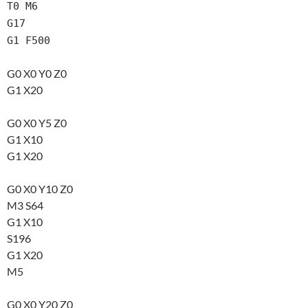
T0 M6
G17
G1 F500
G0 X0 Y0 Z0
G1 X20
G0 X0 Y5 Z0
G1 X10
G1 X20
G0 X0 Y10 Z0
M3 S64
G1 X10
S196
G1 X20
M5
G0 X0 Y20 Z0