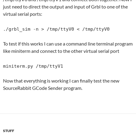
just need to direct the output and input of Grbl to one of the
virtual serial ports:
./grbl_sim -n > /tmp/ttyV0 < /tmp/ttyV0
To test if this works I can use a command line terminal program
like miniterm and connect to the other virtual serial port
miniterm.py /tmp/ttyV1
Now that everything is working I can finally test the new
SourceRabbit GCode Sender program.
STUFF