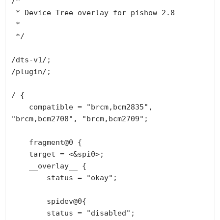
/*

 * Device Tree overlay for pishow 2.8

 *

 */

/dts-v1/;

/plugin/;

/ {

    compatible = "brcm,bcm2835", 
"brcm,bcm2708", "brcm,bcm2709";

    fragment@0 {

    target = <&spi0>;

    __overlay__ {

        status = "okay";

        spidev@0{

        status = "disabled";
