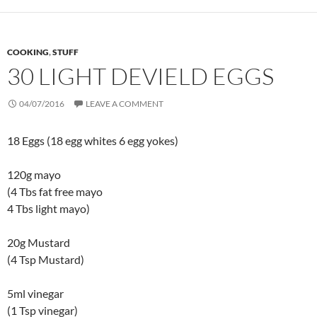
COOKING
,
STUFF
30 LIGHT DEVIELD EGGS
04/07/2016
LEAVE A COMMENT
18 Eggs (18 egg whites 6 egg yokes)
120g mayo
(4 Tbs fat free mayo
4 Tbs light mayo)
20g Mustard
(4 Tsp Mustard)
5ml vinegar
(1 Tsp vinegar)