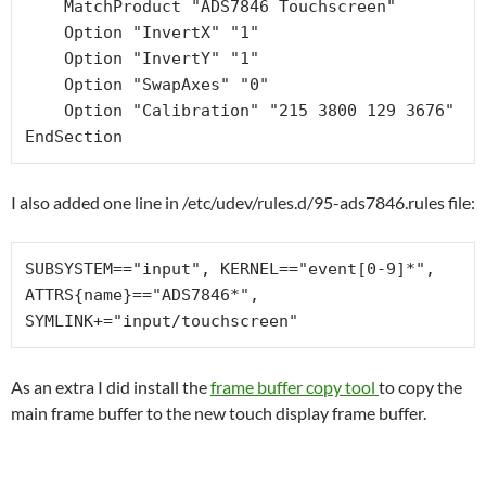
    MatchProduct "ADS7846 Touchscreen"

    Option "InvertX" "1"

    Option "InvertY" "1"

    Option "SwapAxes" "0"

    Option "Calibration" "215 3800 129 3676"

I also added one line in /etc/udev/rules.d/95-ads7846.rules file:
SUBSYSTEM=="input", KERNEL=="event[0-9]*", 
ATTRS{name}=="ADS7846*", 
SYMLINK+="input/touchscreen"
As an extra I did install the
frame buffer copy tool
to copy the
main frame buffer to the new touch display frame buffer.