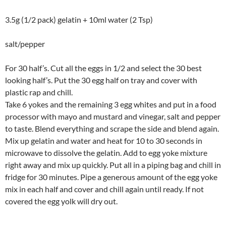
3.5g (1/2 pack) gelatin + 10ml water (2 Tsp)
salt/pepper
For 30 half’s. Cut all the eggs in 1/2 and select the 30 best
looking half’s. Put the 30 egg half on tray and cover with
plastic rap and chill.
Take 6 yokes and the remaining 3 egg whites and put in a food
processor with mayo and mustard and vinegar, salt and pepper
to taste. Blend everything and scrape the side and blend again.
Mix up gelatin and water and heat for 10 to 30 seconds in
microwave to dissolve the gelatin. Add to egg yoke mixture
right away and mix up quickly. Put all in a piping bag and chill in
fridge for 30 minutes. Pipe a generous amount of the egg yoke
mix in each half and cover and chill again until ready. If not
covered the egg yolk will dry out.