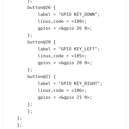
        };

        button@26 {

            label = "GPIO KEY_DOWN";

            linux,code = <108>;

            gpios = <&gpio 26 0>;

        };

        button@20 {

            label = "GPIO KEY_LEFT";

            linux,code = <105>;

            gpios = <&gpio 20 0>;

        };

        button@21 {

            label = "GPIO KEY_RIGHT";

            linux,code = <106>;

            gpios = <&gpio 21 0>;

        };

        };

    };

    };
