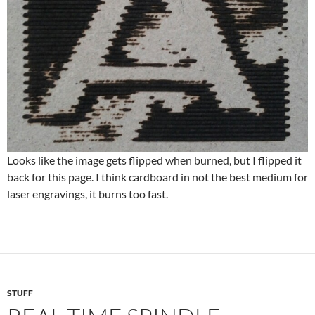
Looks like the image gets flipped when burned, but I flipped it
back for this page. I think cardboard in not the best medium for
laser engravings, it burns too fast.
STUFF