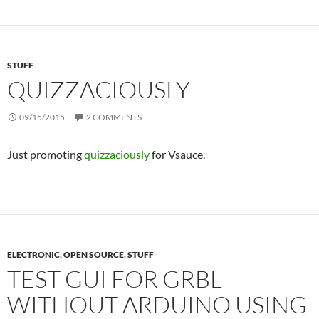
STUFF
QUIZZACIOUSLY
09/15/2015
2 COMMENTS
Just promoting
quizzaciously
for Vsauce.
ELECTRONIC
,
OPEN SOURCE
,
STUFF
TEST GUI FOR GRBL
WITHOUT ARDUINO USING