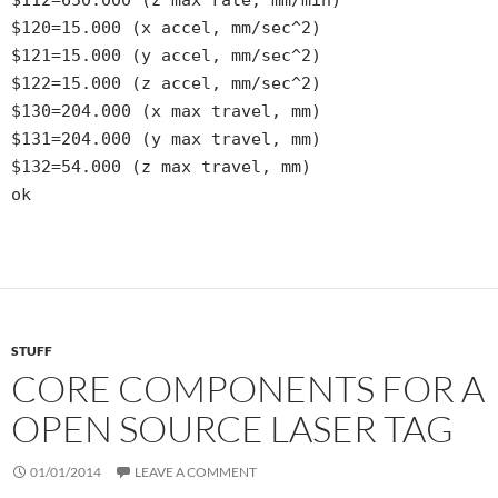
$120=15.000 (x accel, mm/sec^2)
$121=15.000 (y accel, mm/sec^2)
$122=15.000 (z accel, mm/sec^2)
$130=204.000 (x max travel, mm)
$131=204.000 (y max travel, mm)
$132=54.000 (z max travel, mm)
ok
STUFF
CORE COMPONENTS FOR A
OPEN SOURCE LASER TAG
01/01/2014
LEAVE A COMMENT