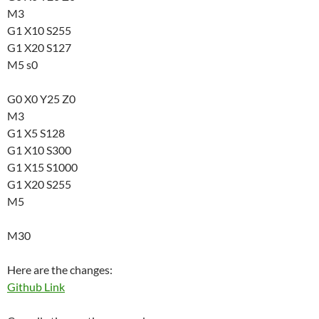
M3
G1 X10 S255
G1 X20 S127
M5 s0
G0 X0 Y25 Z0
M3
G1 X5 S128
G1 X10 S300
G1 X15 S1000
G1 X20 S255
M5
M30
Here are the changes:
Github Link