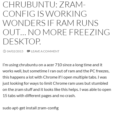
CHRUBUNTU: ZRAM-
CONFIG IS WORKING
WONDERS IF RAM RUNS
OUT… NO MORE FREEZING
DESKTOP.
04/02/2015
LEAVE A COMMENT
I’m using chrubuntu on a acer 710 since a long time and it
works well, but sometime I ran out of ram and the PC freezes,
this happens a lot with Chrome if I open multiple tabs. I was
just looking for ways to limit Chrome ram uses but stumbled
on the zram stuff and it looks like this helps. I was able to open
15 tabs with different pages and no crash.
sudo apt-get install zram-config