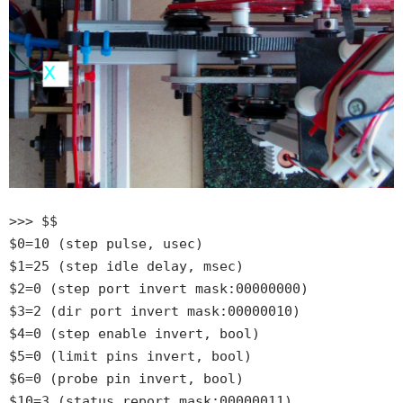
>>> $$
$0=10 (step pulse, usec)
$1=25 (step idle delay, msec)
$2=0 (step port invert mask:00000000)
$3=2 (dir port invert mask:00000010)
$4=0 (step enable invert, bool)
$5=0 (limit pins invert, bool)
$6=0 (probe pin invert, bool)
$10=3 (status report mask:00000011)