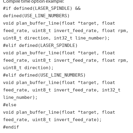
Compile time option example:
#if defined(LASER_SPINDLE) &&
defined(USE_LINE_NUMBERS)
void plan_buffer_line(float *target, float
feed_rate, uint8_t invert_feed_rate, float rpm,
uint8_t direction, int32_t line_number);
#elif defined(LASER_SPINDLE)
void plan_buffer_line(float *target, float
feed_rate, uint8_t invert_feed_rate, float rpm,
uint8_t direction);
#elif defined(USE_LINE_NUMBERS)
void plan_buffer_line(float *target, float
feed_rate, uint8_t invert_feed_rate, int32_t
line_number);
#else
void plan_buffer_line(float *target, float
feed_rate, uint8_t invert_feed_rate);
#endif