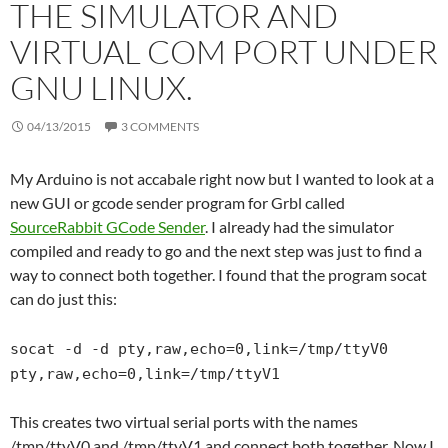
THE SIMULATOR AND
VIRTUAL COM PORT UNDER
GNU LINUX.
04/13/2015
3 COMMENTS
My Arduino is not accabale right now but I wanted to look at a
new GUI or gcode sender program for Grbl called
SourceRabbit GCode Sender
. I already had the simulator
compiled and ready to go and the next step was just to find a
way to connect both together. I found that the program socat
can do just this:
socat -d -d pty,raw,echo=0,link=/tmp/ttyV0
pty,raw,echo=0,link=/tmp/ttyV1
This creates two virtual serial ports with the names
/tmp/ttyV0 and /tmp/ttyV1 and connect both together. Now I