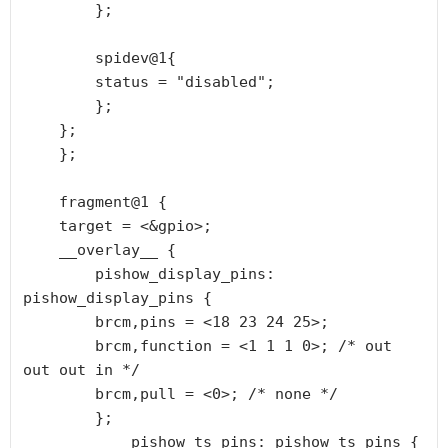
        };

        spidev@1{

        status = "disabled";

        };

    };

    };

    fragment@1 {

    target = <&gpio>;

    __overlay__ {

        pishow_display_pins: 
pishow_display_pins {

        brcm,pins = <18 23 24 25>;

        brcm,function = <1 1 1 0>; /* out 
out out in */

        brcm,pull = <0>; /* none */

        };

            pishow_ts_pins: pishow_ts_pins {
