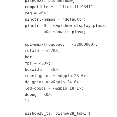
        pishow28: pishow28@0{

        compatible = "ilitek,ili9341";

        reg = <0>;

        pinctrl-names = "default";

        pinctrl-0 = <&pishow_display_pins>,

                <&pishow_ts_pins>;

        spi-max-frequency = <32000000>;

        rotate = <270>;

        bgr;

        fps = <30>;

        buswidth = <8>;

        reset-gpios = <&gpio 23 0>;

        dc-gpios = <&gpio 24 0>;

        led-gpios = <&gpio 18 1>;

        debug = <0>;

        };

        pishow28_ts: pishow28_ts@1 {
