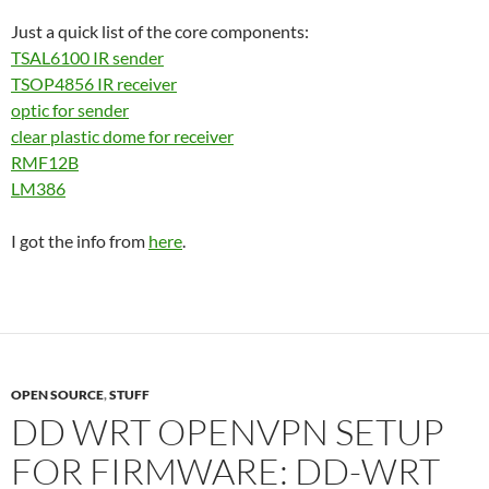
Just a quick list of the core components:
TSAL6100 IR sender
TSOP4856 IR receiver
optic for sender
clear plastic dome for receiver
RMF12B
LM386
I got the info from
here
.
OPEN SOURCE
,
STUFF
DD WRT OPENVPN SETUP
FOR FIRMWARE: DD-WRT