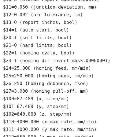
$11=0.050 (junction deviation, mm)
$12=0.002 (arc tolerance, mm)
$13=0 (report inches, bool)
$14=1 (auto start, bool)
$20=1 (soft limits, bool)
$21=0 (hard limits, bool)
$22=1 (homing cycle, bool)
$23=1 (homing dir invert mask:00000001)
$24=25.000 (homing feed, mm/min)
$25=250.000 (homing seek, mm/min)
$26=250 (homing debounce, msec)
$27=3.000 (homing pull-off, mm)
$100=87.489 (x, step/mm)
$101=87.489 (y, step/mm)
$102=640.000 (z, step/mm)
$110=4000.000 (x max rate, mm/min)
$111=4000.000 (y max rate, mm/min)
$112=650.000 (z max rate, mm/min)