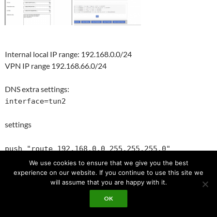
Internal local IP range: 192.168.0.0/24
VPN IP range 192.168.66.0/24
DNS extra settings:
interface=tun2
settings
push "route 192.168.0.0 255.255.255.0"
push "dhcp-option DNS 192.168.66.1"
We use cookies to ensure that we give you the best
push "comp-lzo no"
experience on our website. If you continue to use this site we
will assume that you are happy with it.
fire wall rules:
OK