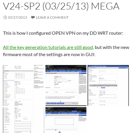
V24-SP2 (03/25/13) MEGA
05/27/2013
LEAVE A COMMENT
This is how I configured OPEN VPN on my DD WRT router:
All the key generation tutorials are still good,
but with the new
firmware most of the settings are now in GUI: