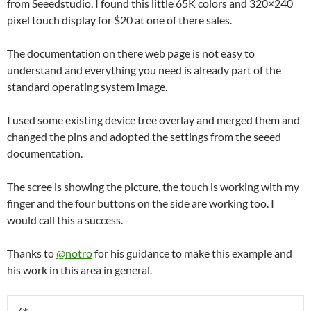
from Seeedstudio. I found this little 65K colors and 320×240
pixel touch display for $20 at one of there sales.
The documentation on there web page is not easy to
understand and everything you need is already part of the
standard operating system image.
I used some existing device tree overlay and merged them and
changed the pins and adopted the settings from the seeed
documentation.
The scree is showing the picture, the touch is working with my
finger and the four buttons on the side are working too. I
would call this a success.
Thanks to
@notro
for his guidance to make this example and
his work in this area in general.