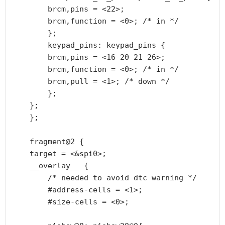
        brcm,pins = <22>;

        brcm,function = <0>; /* in */

        };

        keypad_pins: keypad_pins {

        brcm,pins = <16 20 21 26>;

        brcm,function = <0>; /* in */

        brcm,pull = <1>; /* down */

        };

    };

    };

    fragment@2 {

    target = <&spi0>;

    __overlay__ {

        /* needed to avoid dtc warning */

        #address-cells = <1>;

        #size-cells = <0>;
